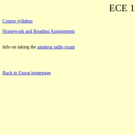
ECE 19
Course syllabus
Homework and Reading Assignments
Info on taking the
amateur radio exam
Back to Eason homepage