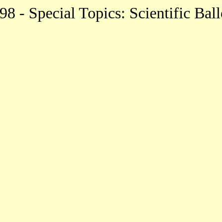
8 - Special Topics: Scientific Bal