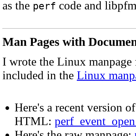
as the
code and libpfm
perf
Man Pages with Documen
I wrote the Linux manpage 
included in the
Linux manpa
Here's a recent version o
HTML:
perf_event_open
Here's the raw manpage: