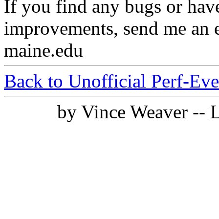
If you find any bugs or ha
improvements, send me an e
maine.edu
Back to Unofficial Perf-Ev
by Vince Weaver -- 