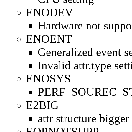
ENODEV
Hardware not suppo
ENOENT
Generalized event se
Invalid attr.type set
ENOSYS
PERF_SOUREC_STA
E2BIG
attr structure bigge
EOPNOTSUPP