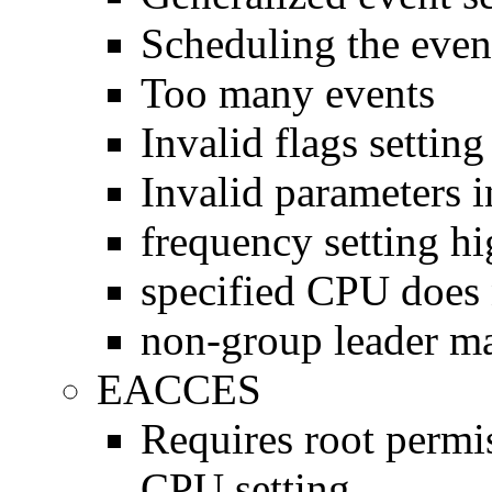
Scheduling the event
Too many events
Invalid flags setting
Invalid parameters in
frequency setting hi
specified CPU does 
non-group leader ma
EACCES
Requires root perm
CPU setting