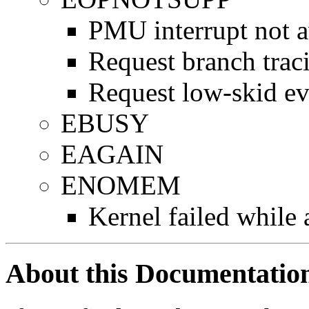
PMU interrupt not a
Request branch trac
Request low-skid ev
EBUSY
EAGAIN
ENOMEM
Kernel failed while
About this Documentatio