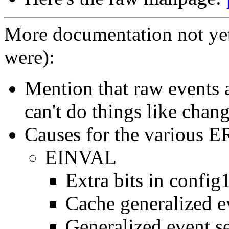
More documentation not ye
were):
Mention that raw events a
can't do things like chang
Causes for the various 
EINVAL
Extra bits in config
Cache generalized ev
Generalized event se