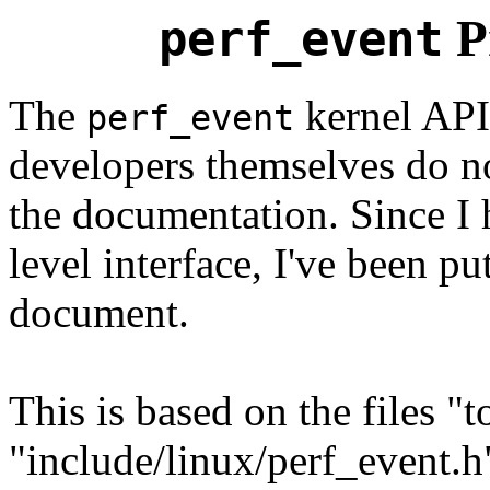
P
perf_event
The
kernel API
perf_event
developers themselves do n
the documentation. Since I 
level interface, I've been pu
document.
This is based on the files "t
"include/linux/perf_event.h"