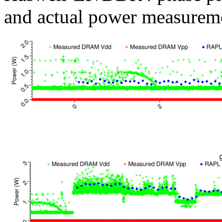
and actual power measurem