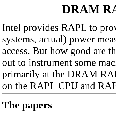
DRAM RAP
Intel provides RAPL to pro
systems, actual) power meas
access. But how good are t
out to instrument some mac
primarily at the DRAM RAPL
on the RAPL CPU and RAP
The papers