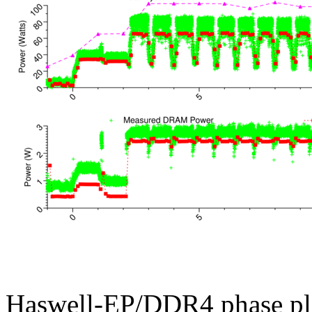
Haswell-EP/DDR4 phase pl