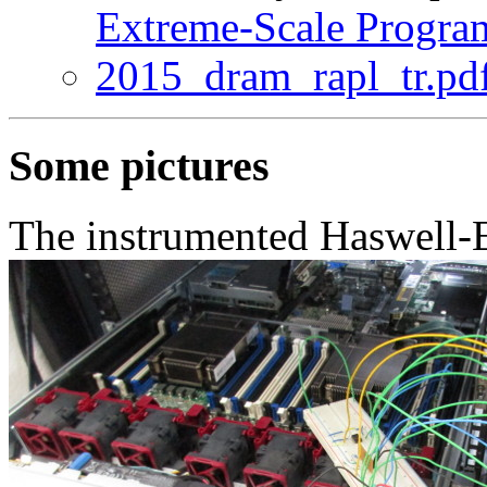
Extreme-Scale Progra
2015_dram_rapl_tr.pd
Some pictures
The instrumented Haswell-