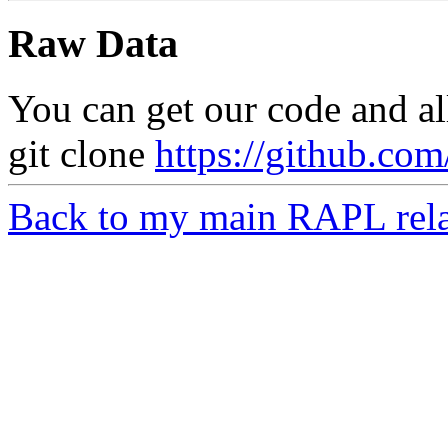
Raw Data
You can get our code and al
git clone
https://github.com
Back to my main RAPL rela