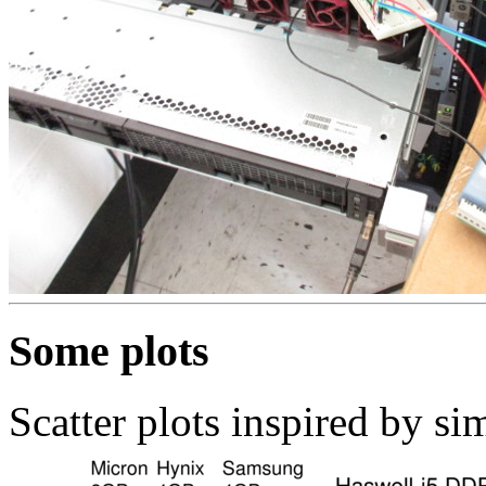
Some plots
Scatter plots inspired by s