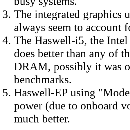
busy systems.
The integrated graphics
always seem to account fo
The Haswell-i5, the Int
does better than any of 
DRAM, possibly it was on
benchmarks.
Haswell-EP using "Mode 
power (due to onboard vol
much better.