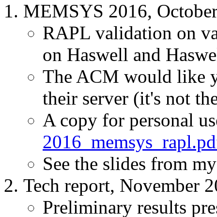
MEMSYS 2016, October
RAPL validation on
on Haswell and Haswe
The ACM would like y
their server (it's not th
A copy for personal us
2016_memsys_rapl.pd
See the slides from m
Tech report, November 
Preliminary results pre