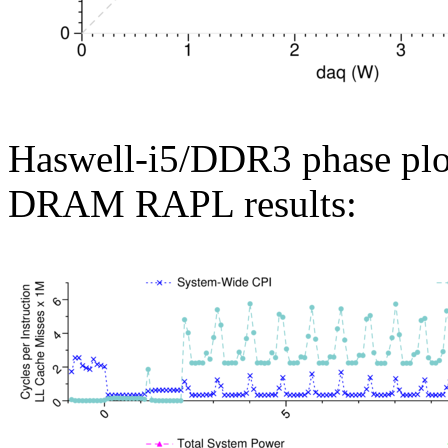
Haswell-i5/DDR3 phase plo
DRAM RAPL results: