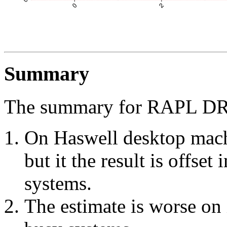
Summary
The summary for RAPL DR
On Haswell desktop machi
but it the result is offset
systems.
The estimate is worse on 